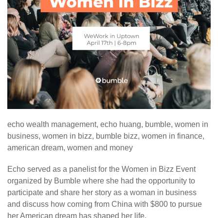
echo wealth management, echo huang, bumble, women in
business, women in bizz, bumble bizz, women in finance,
american dream, women and money
Echo served as a panelist for the Women in Bizz Event
organized by Bumble where she had the opportunity to
participate and share her story as a woman in business
and discuss how coming from China with $800 to pursue
her American dream has shaped her life.