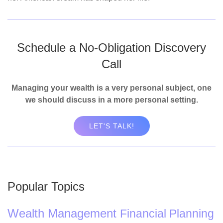
Schedule a No-Obligation Discovery
Call
Managing your wealth is a very personal subject, one
we should discuss in a more personal setting.
LET'S TALK!
Popular Topics
Wealth Management
Financial Planning