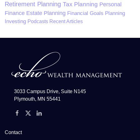
Retirement Planning
Tax Planning
Personal
Finance
Estate Planning
Financial Goals Planning
Investing
Podcasts
Recent Articles
3033 Campus Drive, Suite N145
Plymouth, MN 55441
Contact