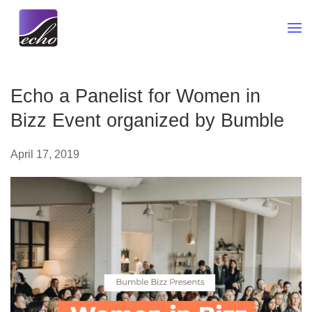
Skip to main content
Echo a Panelist for Women in
Bizz Event organized by Bumble
April 17, 2019