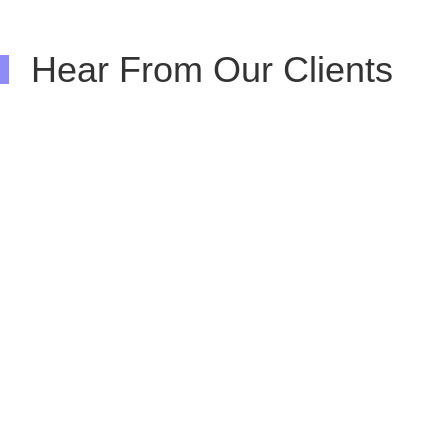
Hear From Our Clients