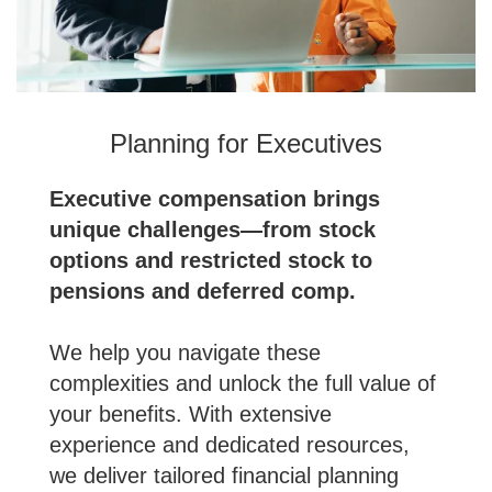
Planning for Executives
Executive compensation brings
unique challenges—from stock
options and restricted stock to
pensions and deferred comp.
We help you navigate these
complexities and unlock the full value of
your benefits. With extensive
experience and dedicated resources,
we deliver tailored financial planning