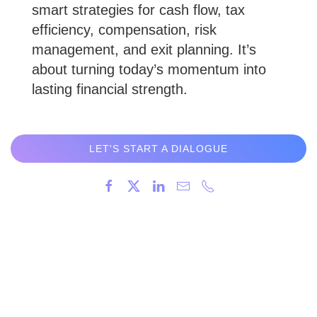
smart strategies for cash flow, tax
efficiency, compensation, risk
management, and exit planning. It’s
about turning today’s momentum into
lasting financial strength.
LET'S START A DIALOGUE