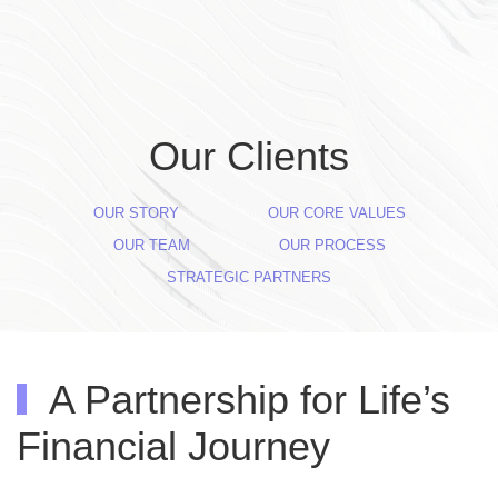
Skip to main content
Our Clients
OUR STORY
OUR CORE VALUES
OUR TEAM
OUR PROCESS
STRATEGIC PARTNERS
A Partnership for Life’s
Financial Journey