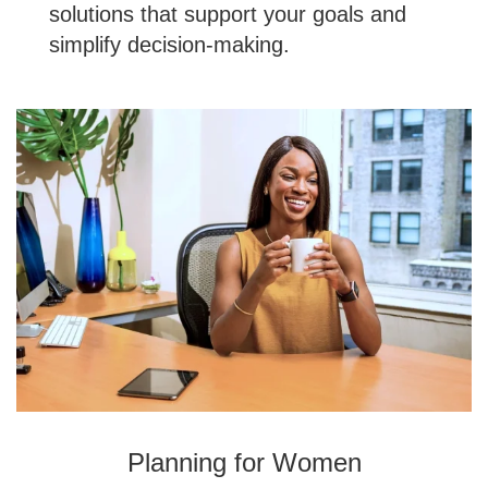
solutions that support your goals and
simplify decision-making.
Planning for Women