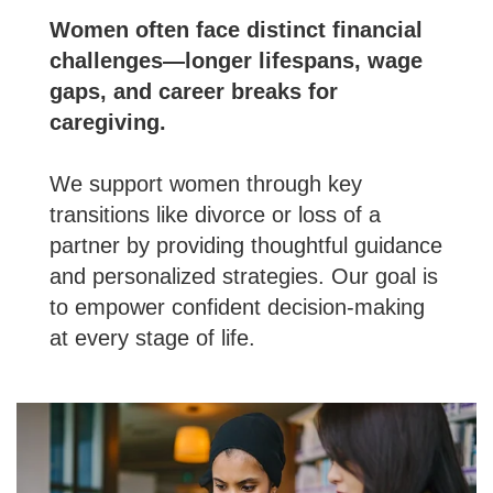
Women often face distinct financial
challenges—longer lifespans, wage
gaps, and career breaks for
caregiving.
We support women through key
transitions like divorce or loss of a
partner by providing thoughtful guidance
and personalized strategies. Our goal is
to empower confident decision-making
at every stage of life.