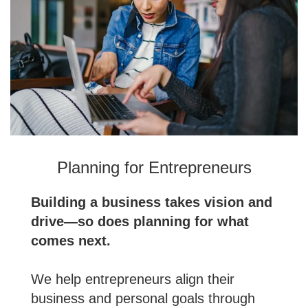
Planning for Entrepreneurs
Building a business takes vision and
drive—so does planning for what
comes next.
We help entrepreneurs align their
business and personal goals through