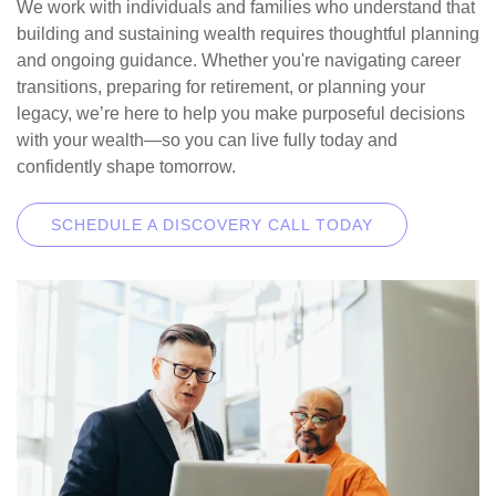
We work with individuals and families who understand that
building and sustaining wealth requires thoughtful planning
and ongoing guidance. Whether you're navigating career
transitions, preparing for retirement, or planning your
legacy, we’re here to help you make purposeful decisions
with your wealth—so you can live fully today and
confidently shape tomorrow.
SCHEDULE A DISCOVERY CALL TODAY