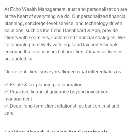
At Echo Wealth Management, trust and personalization are
at the heart of everything we do. Our personalized financial
planning, concierge-level service, and technology-driven
solutions, such as the Echo Dashboard & App, provide
clients with seamless, customized financial strategies. We
collaborate proactively with legal and tax professionals,
ensuring that every aspect of our clients’ financial lives is
accounted for.
Our recent client survey reaffirmed what differentiates us:
✅
Estate & tax planning collaboration
✅
Proactive financial guidance beyond investment
management
✅
Deep, long-term client relationships built on trust and
care