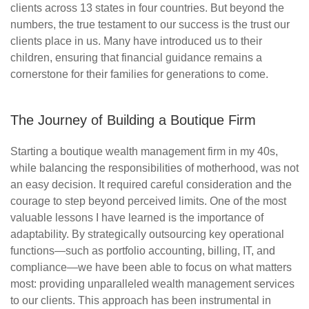
clients across 13 states in four countries. But beyond the
numbers, the true testament to our success is the trust our
clients place in us. Many have introduced us to their
children, ensuring that financial guidance
remains
a
cornerstone for their families for generations to come.
The Journey of Building a Boutique Firm
Starting a boutique wealth management firm in my 40s,
while balancing the responsibilities of motherhood, was not
an easy decision. It required careful consideration and the
courage to step beyond perceived limits. One of the most
valuable lessons I have learned is the importance of
adaptability. By strategically outsourcing key operational
functions—such as portfolio accounting, billing, IT, and
compliance—we have been able to focus on what matters
most: providing unparalleled wealth management services
to our clients. This approach has been instrumental in