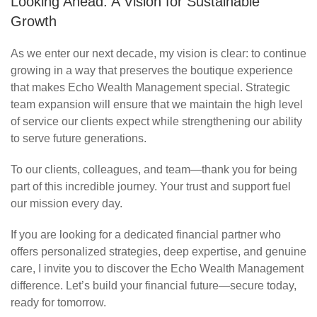
Looking Ahead: A Vision for Sustainable
Growth
As we enter our next decade, my vision is clear: to continue
growing in a way that preserves the boutique experience
that makes Echo Wealth Management special. Strategic
team expansion will ensure that we
maintain
the
high level
of service our clients expect while strengthening our ability
to serve future generations.
To our clients, colleagues, and team—thank you for being
part of this incredible journey. Your trust and support fuel
our mission every day.
If you are looking for a dedicated financial partner who
offers personalized strategies, deep
expertise
, and genuine
care, I invite you to discover the Echo Wealth Management
difference.
Let’s
build your financial future—secure today,
ready for tomorrow.