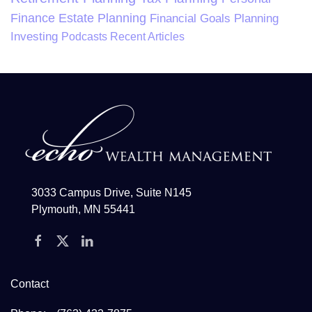
Finance
Estate Planning
Financial Goals Planning
Investing
Podcasts
Recent Articles
3033 Campus Drive, Suite N145
Plymouth, MN 55441
Contact