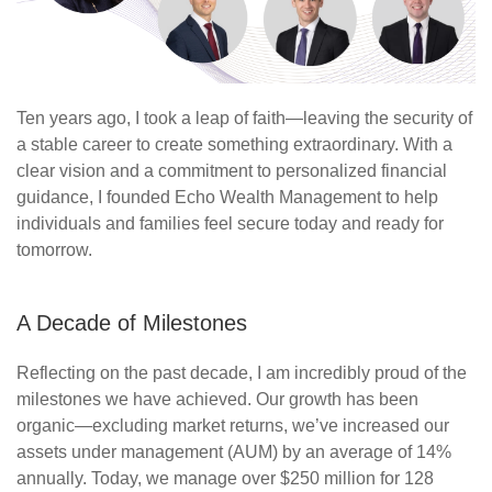
Ten years ago, I took a leap of faith—leaving the security of
a stable career to create something extraordinary. With
a
clear vision
and a commitment to personalized financial
guidance, I founded Echo Wealth Management to help
individuals and families feel secure today and ready for
tomorrow.
A Decade of Milestones
Reflecting on the past decade, I am incredibly proud of the
milestones we have achieved. Our growth has been
organic—excluding market returns,
we’ve
increased our
assets under management (AUM) by an average of 14%
annually. Today, we manage over $250 million for 128