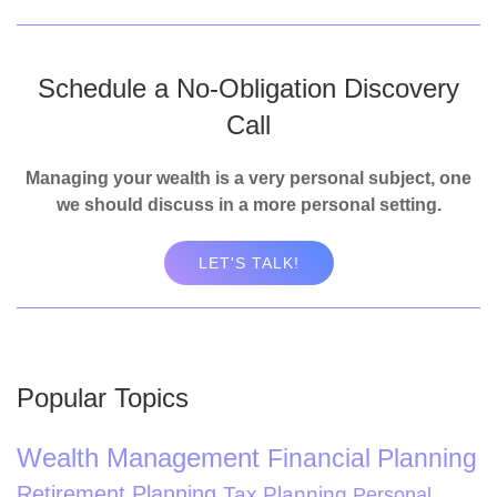
Schedule a No-Obligation Discovery
Call
Managing your wealth is a very personal subject, one
we should discuss in a more personal setting.
LET'S TALK!
Popular Topics
Wealth Management
Financial Planning
Retirement Planning
Tax Planning
Personal