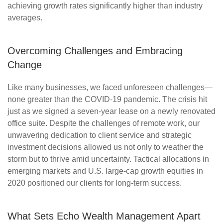
achieving growth rates significantly higher than industry
averages.
Overcoming Challenges and Embracing
Change
Like many businesses, we faced unforeseen challenges—
none greater than the COVID-19 pandemic. The crisis hit
just as we signed a seven-year lease on a newly renovated
office suite. Despite the challenges of remote work, our
unwavering dedication to client service and strategic
investment decisions allowed us not only to weather the
storm but to thrive amid uncertainty. Tactical allocations in
emerging markets and U.S. large-cap growth equities in
2020 positioned our clients for long-term success.
What Sets Echo Wealth Management Apart