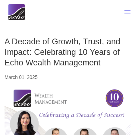
Skip to main content
A Decade of Growth, Trust, and
Impact: Celebrating 10 Years of
Echo Wealth Management
March 01, 2025