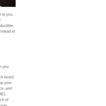
e to you,
r
ductible
nstead of
h you:
CA taxes)
up your
ce, and
ME).
ch of
rage