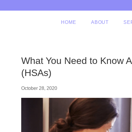
Skip to main content
HOME
ABOUT
SE
What You Need to Know A
(HSAs)
October 28, 2020