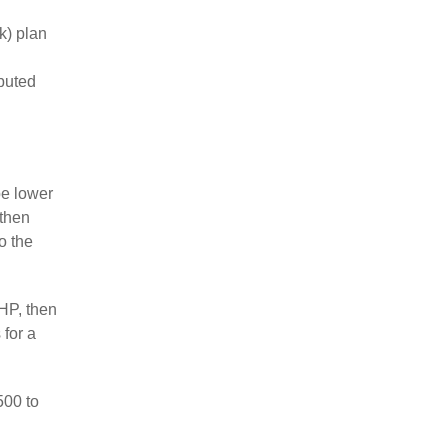
k) plan
ibuted
be lower
 then
o the
HP, then
 for a
500 to