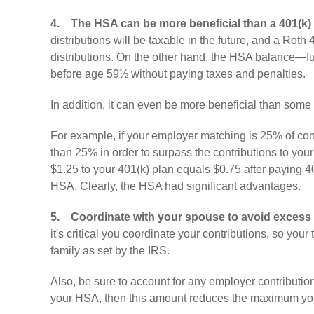
4.
The HSA can be more beneficial than a 401(k)
distributions will be taxable in the future, and a Roth 4
distributions. On the other hand, the HSA balance—fu
before age 59½ without paying taxes and penalties.
In addition, it can even be more beneficial than som
For example, if your employer matching is 25% of cont
than 25% in order to surpass the contributions to your 
$1.25 to your 401(k) plan equals $0.75 after paying 4
HSA. Clearly, the HSA had significant advantages.
5.
Coordinate with your spouse to avoid excess 
it's critical you coordinate your contributions, so you
family as set by the IRS.
Also, be sure to account for any employer contributions
your HSA, then this amount reduces the maximum you