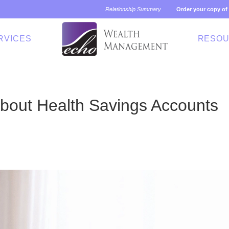
Relationship Summary
Order your copy of
RVICES
RESO
bout Health Savings Accounts