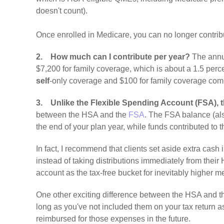
doesn't count).
Once enrolled in Medicare, you can no longer contrib
2.
How much can I contribute per year?
The annua
$7,200 for family coverage, which is about a 1.5 perce
self
-only coverage and $100 for family coverage co
3.
Unlike the Flexible Spending Account (FSA), 
between the HSA and the
FSA
. The FSA balance (als
the end of your plan year, while funds contributed t
In fact, I recommend that clients set aside extra cas
instead of taking distributions immediately from thei
account as the tax-free bucket for inevitably higher 
One other exciting difference between the HSA and th
long as you've not included them on your tax return a
reimbursed for those expenses in the future.