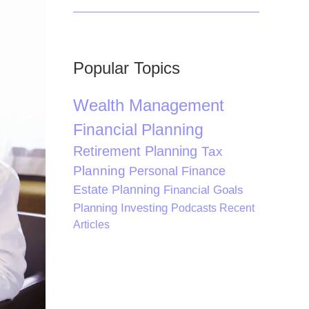
Popular Topics
Wealth Management
Financial Planning
Retirement Planning
Tax
Planning
Personal Finance
Estate Planning
Financial Goals
Planning
Investing
Podcasts
Recent
Articles