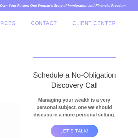
Own Your Future: One Woman’s Story of Immigration and Financial Freedom
URCES
CONTACT
CLIENT CENTER
Schedule a No-Obligation
Discovery Call
Managing your wealth is a very
personal subject, one we should
discuss in a more personal setting.
LET'S TALK!