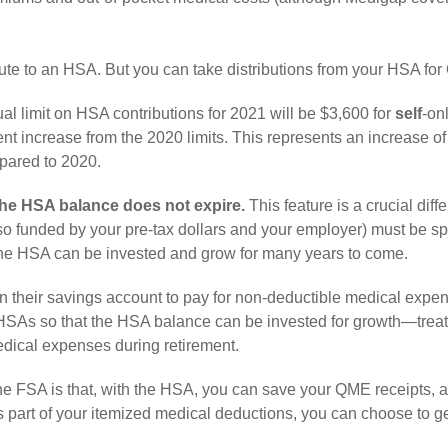
ute to an HSA. But you can take distributions from your HSA fo
l limit on HSA contributions for 2021 will be $3,600 for
self
-on
nt increase from the 2020 limits. This represents an increase of
mpared to 2020.
the HSA balance does not expire.
This feature is a crucial diff
o funded by your pre-tax dollars and your employer) must be sp
o the HSA can be invested and grow for many years to come.
h in their savings account to pay for non-deductible medical expe
r HSAs so that the HSA balance can be invested for growth—treat
medical expenses during retirement.
e FSA is that, with the HSA, you can save your QME receipts, a
s part of your itemized medical deductions, you can choose to g