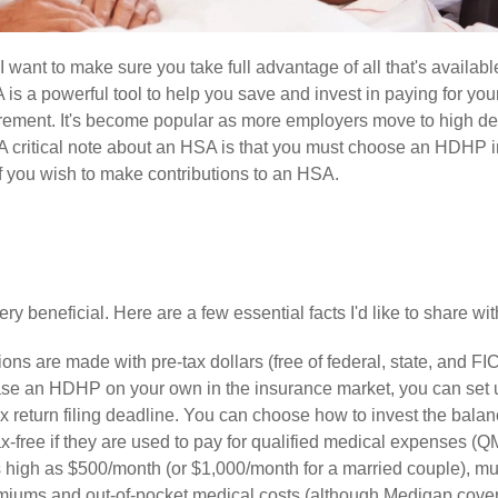
want to make sure you take full advantage of all that's availabl
s a powerful tool to help you save and invest in paying for you
rement. It's become popular as more employers move to high de
 critical note about an HSA is that you must choose an HDHP i
 if you wish to make contributions to an HSA.
y beneficial. Here are a few essential facts I'd like to share wit
ons are made with pre-tax dollars (free of federal, state, and FI
rchase an HDHP on your own in the insurance market, you can set 
 return filing deadline. You can choose how to invest the balan
ax-free if they are used to pay for qualified medical expenses (Q
as high as $500/month (or $1,000/month for a married couple), mu
miums and out-of-pocket medical costs (although Medigap cove