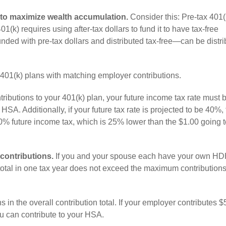
 to maximize wealth accumulation.
Consider this: Pre-tax 401(
01(k) requires using after-tax dollars to fund it to have tax-free
nded with pre-tax dollars and distributed tax-free—can be distr
e 401(k) plans with matching employer contributions.
ributions to your 401(k) plan, your future income tax rate must 
HSA. Additionally, if your future tax rate is projected to be 40%,
0% future income tax, which is 25% lower than the $1.00 going t
contributions.
If you and your spouse each have your own HD
r total in one tax year does not exceed the maximum contributions
 in the overall contribution total. If your employer contributes $
 can contribute to your HSA.