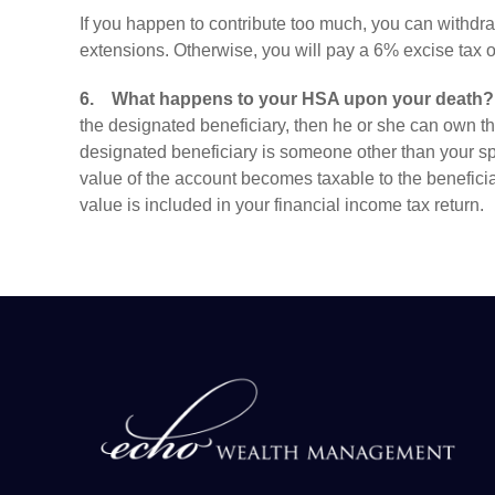
If you happen to contribute too much, you can withdra
extensions. Otherwise, you will pay a 6% excise tax o
6.
What happens to your HSA upon your death?
the designated beneficiary, then he or she can own t
designated beneficiary is someone other than your sp
value of the account becomes taxable to the beneficiary
value is included in your financial income tax return.