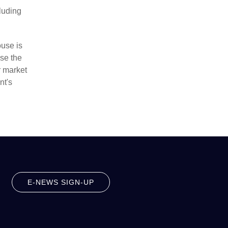
cluding
ouse is
se the
r market
nt's
E-NEWS SIGN-UP