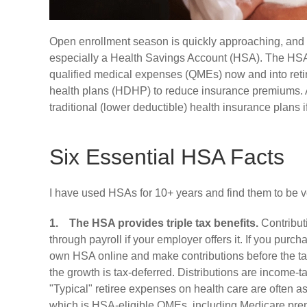
Open enrollment season is quickly approaching, and I 
especially a Health Savings Account (HSA). The HSA i
qualified medical expenses (QMEs) now and into reti
health plans (HDHP) to reduce insurance premiums. A
traditional (lower deductible) health insurance plans
Six Essential HSA Facts
I have used HSAs for 10+ years and find them to be ver
1.
The HSA provides triple tax benefits.
Contributi
through payroll if your employer offers it. If you pu
own HSA online and make contributions before the tax
the growth is tax-deferred. Distributions are income-t
"Typical" retiree expenses on health care are often 
which is HSA-eligible QMEs, including Medicare pre