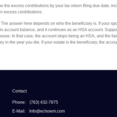
w the excess contributions by your tax
return
filing due date, in
n excess contributions.
The answer here depends on who the beneficiary is. If your sp
his account balance, and it continues as an HSA account. Suppo
ouse. In that case, the account stops being an HSA, and the fai
 in the year you die. If your estate is the beneficiary, the accou
Contact
Phone:
(763) 432-7875
E-Mail:
Info@echowm.com