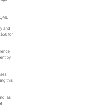
r QME.
ly and
 $50 for
erence
ent by
nses
ing this
nd, as
et