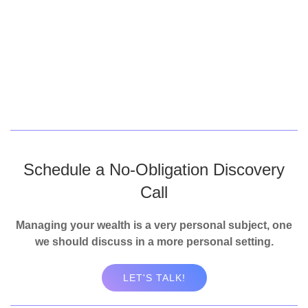
Schedule a No-Obligation Discovery
Call
Managing your wealth is a very personal subject, one
we should discuss in a more personal setting.
LET'S TALK!