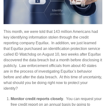
This month, we were told that 143 million Americans had
key identifying information stolen through the credit
reporting company Equifax. In addition, we just learned
that Equifax purchased an identification protection service
called ID Watchdog on August 10, two weeks after Equifax
discovered the data breach but a month before disclosing it
publicly. Law enforcement officials from about 40 states
are in the process of investigating Equifax’s behavior
before and after the data breach. At this time of uncertainty,
what should you be doing right now to protect your
identity?
Monitor credit reports closely
. You can request your
free credit report on an annual basis by going to