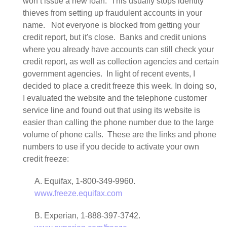
won’t issue a new loan. This usually stops identity
thieves from setting up fraudulent accounts in your
name. Not everyone is blocked from getting your
credit report, but it's close. Banks and credit unions
where you already have accounts can still check your
credit report, as well as collection agencies and certain
government agencies. In light of recent events, I
decided to place a credit freeze this week. In doing so,
I evaluated the website and the telephone customer
service line and found out that using its website is
easier than calling the phone number due to the large
volume of phone calls. These are the links and phone
numbers to use if you decide to activate your own
credit freeze:
A. Equifax, 1-800-349-9960.
www.freeze.equifax.com
B. Experian, 1-888-397-3742.