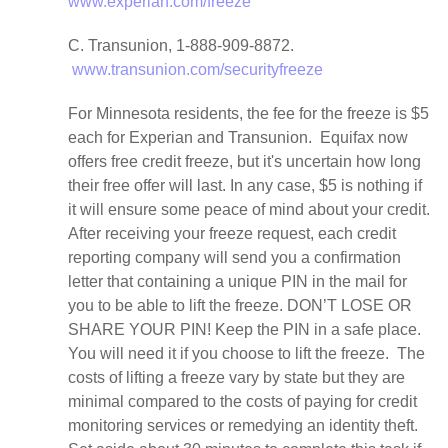
www.experian.com/freeze
C. Transunion, 1-888-909-8872.
www.transunion.com/securityfreeze
For Minnesota residents, the fee for the freeze is $5
each for Experian and Transunion. Equifax now
offers free credit freeze, but it's uncertain how long
their free offer will last. In any case, $5 is nothing if
it will ensure some peace of mind about your credit.
After receiving your freeze request, each credit
reporting company will send you a confirmation
letter that containing a unique PIN in the mail for
you to be able to lift the freeze. DON’T LOSE OR
SHARE YOUR PIN! Keep the PIN in a safe place.
You will need it if you choose to lift the freeze. The
costs of lifting a freeze vary by state but they are
minimal compared to the costs of paying for credit
monitoring services or remedying an identity theft.