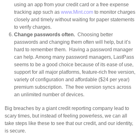
using an app from your credit card or a free expense
tracking app such as
www.Mint.com
to monitor charges
closely and timely without waiting for paper statements
to verify charges.
Change passwords often.
Choosing better
passwords and changing them often will help, but it’s
hard to remember them. Having a password manager
can help. Among many password managers, LastPass
seems to be a good choice because of its ease of use,
support for all major platforms, feature-rich free version,
variety of configuration and affordable ($24 per year)
premium subscription. The free version syncs across
an unlimited number of devices.
Big breaches by a giant credit reporting company lead to
scary times, but instead of feeling powerless, we can all
take steps like these to see that our credit, and our identity,
is secure.