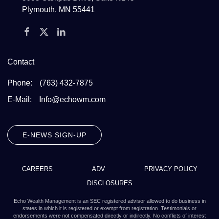
Plymouth, MN 55441
Contact
Phone:
(763) 432-7875
E-Mail:
Info@echowm.com
E-NEWS SIGN-UP
CAREERS
ADV
PRIVACY POLICY
DISCLOSURES
Echo Wealth Management is an SEC registered advisor allowed to do business in
states in which it is registered or exempt from registration. Testimonials or
endorsements were not compensated directly or indirectly. No conflicts of interest