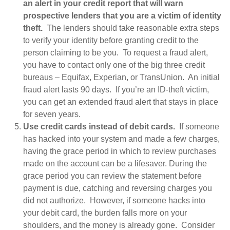
an alert in your credit report that will warn
prospective lenders that you are a victim of identity
theft.
The lenders should take reasonable extra steps
to verify your identity before granting credit to the
person claiming to be you. To request a fraud alert,
you have to contact only one of the big three credit
bureaus – Equifax, Experian, or TransUnion. An initial
fraud alert lasts 90 days. If you’re an ID-theft victim,
you can get an extended fraud alert that stays in place
for seven years.
Use credit cards instead of debit cards.
If someone
has hacked into your system and made a few charges,
having the grace period in which to review purchases
made on the account can be a lifesaver. During the
grace period you can review the statement before
payment is due, catching and reversing charges you
did not authorize. However, if someone hacks into
your debit card, the burden falls more on your
shoulders, and the money is already gone. Consider