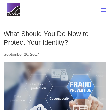
Skip to main content
What Should You Do Now to
Protect Your Identity?
September 26, 2017