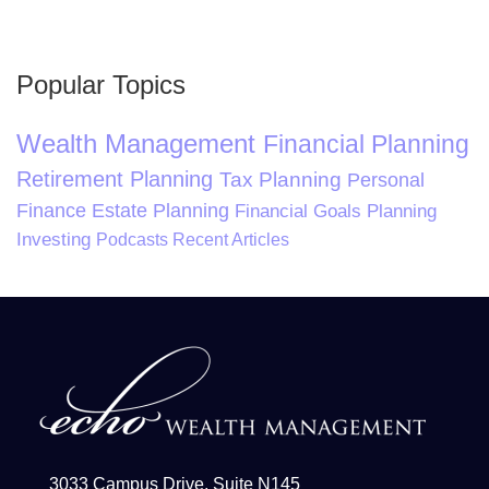
Popular Topics
Wealth Management
Financial Planning
Retirement Planning
Tax Planning
Personal
Finance
Estate Planning
Financial Goals Planning
Investing
Podcasts
Recent Articles
3033 Campus Drive, Suite N145