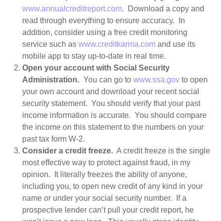
www.annualcreditreport.com
. Download a copy and
read through everything to ensure accuracy. In
addition, consider using a free credit monitoring
service such as
www.creditkarma.com
and use its
mobile app to stay up-to-date in real time.
Open your account with Social Security
Administration.
You can go to
www.ssa.gov
to open
your own account and download your recent social
security statement. You should verify that your past
income information is accurate. You should compare
the income on this statement to the numbers on your
past tax form W-2.
Consider a credit freeze.
A credit freeze is the single
most effective way to protect against fraud, in my
opinion. It literally freezes the ability of anyone,
including you, to open new credit of any kind in your
name or under your social security number. If a
prospective lender can’t pull your credit report, he