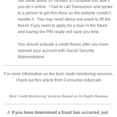
Set aside about 30 minutes to complete this task if
you do it online. I had to call Transunion and spoke
to a person to get this done as the website couldn’t
handle it. You may need about one week to lift the
freeze if you need to apply for a loan in the future
and having the PIN ready will save you time.
You should activate a credit freeze after you have
opened your account with Social Security
Administration.
For more information on the best credit monitoring services,
check out this article from Consumer Advocate
Best Credit Monitoring Services Based on In-Depth Reviews
If you have determined a fraud has occurred, put