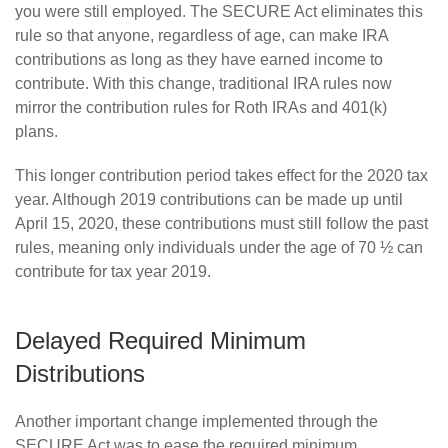
you were still employed. The SECURE Act eliminates this
rule so that anyone, regardless of age, can make IRA
contributions as long as they have earned income to
contribute. With this change, traditional IRA rules now
mirror the contribution rules for Roth IRAs and 401(k)
plans.
This longer contribution period takes effect for the 2020 tax
year. Although 2019 contributions can be made up until
April 15, 2020, these contributions must still follow the past
rules, meaning only individuals under the age of 70 ½ can
contribute for tax year 2019.
Delayed Required Minimum
Distributions
Another important change implemented through the
SECURE Act was to ease the required minimum