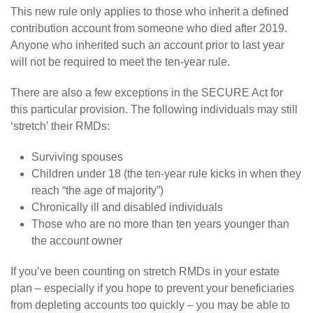
This new rule only applies to those who inherit a defined
contribution account from someone who died after 2019.
Anyone who inherited such an account prior to last year
will not be required to meet the ten-year rule.
There are also a few exceptions in the SECURE Act for
this particular provision. The following individuals may still
‘stretch’ their RMDs:
Surviving spouses
Children under 18 (the ten-year rule kicks in when they
reach “the age of majority”)
Chronically ill and disabled individuals
Those who are no more than ten years younger than
the account owner
If you’ve been counting on stretch RMDs in your estate
plan – especially if you hope to prevent your beneficiaries
from depleting accounts too quickly – you may be able to