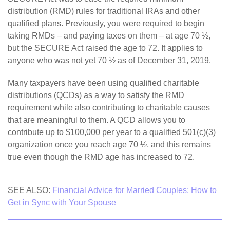
distribution (RMD) rules for traditional IRAs and other
qualified plans. Previously, you were required to begin
taking RMDs – and paying taxes on them – at age 70 ½,
but the SECURE Act raised the age to 72. It applies to
anyone who was not yet 70 ½ as of December 31, 2019.
Many taxpayers have been using qualified charitable
distributions (QCDs) as a way to satisfy the RMD
requirement while also contributing to charitable causes
that are meaningful to them. A QCD allows you to
contribute up to $100,000 per year to a qualified 501(c)(3)
organization once you reach age 70 ½, and this remains
true even though the RMD age has increased to 72.
SEE ALSO:
Financial Advice for Married Couples: How to
Get in Sync with Your Spouse