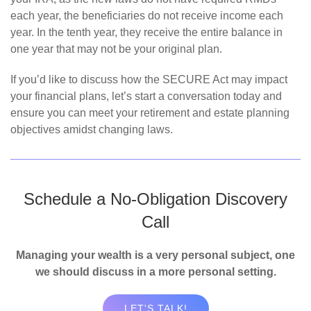
each year, the beneficiaries do not receive income each
year. In the tenth year, they receive the entire balance in
one year that may not be your original plan.
If you’d like to discuss how the SECURE Act may impact
your financial plans, let’s start a conversation today and
ensure you can meet your retirement and estate planning
objectives amidst changing laws.
Schedule a No-Obligation Discovery
Call
Managing your wealth is a very personal subject, one
we should discuss in a more personal setting.
LET'S TALK!