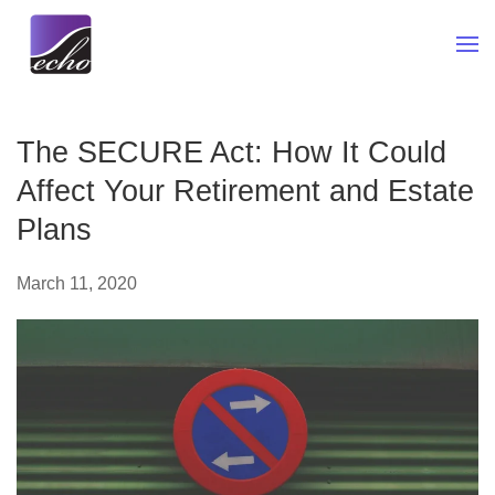
Skip to main content
The SECURE Act: How It Could
Affect Your Retirement and Estate
Plans
March 11, 2020