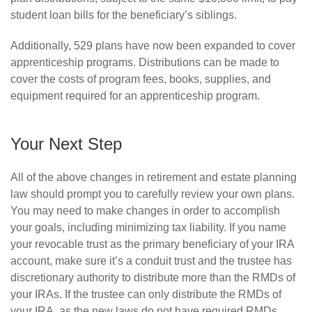
student loan bills for the beneficiary’s siblings.
Additionally, 529 plans have now been expanded to cover
apprenticeship programs. Distributions can be made to
cover the costs of program fees, books, supplies, and
equipment required for an apprenticeship program.
Your Next Step
All of the above changes in retirement and estate planning
law should prompt you to carefully review your own plans.
You may need to make changes in order to accomplish
your goals, including minimizing tax liability. If you name
your revocable trust as the primary beneficiary of your IRA
account, make sure it’s a conduit trust and the trustee has
discretionary authority to distribute more than the RMDs of
your IRAs. If the trustee can only distribute the RMDs of
your IRA, as the new laws do not have required RMDs