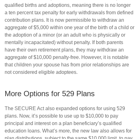
qualified births and adoptions, meaning there is no longer
a ten percent tax penalty for early withdrawals from defined
contribution plans. It is now permissible to withdraw an
aggregate of $5,000 within one year of the birth of a child or
the adoption of a minor (or an adult who is physically or
mentally incapacitated) without penalty. If both parents
have their own retirement plans, they may withdraw an
aggregate of $10,000 penalty-free. However, it is notable
that children your spouse has from prior relationships are
not considered eligible adoptees.
More Options for 529 Plans
The SECURE Act also expanded options for using 529
plans. Now, it’s possible to use up to $10,000 to pay
principal and interest on a plan beneficiary’s qualified
education loans. What’s more, the new law also allows for
plan distributions, subject to the same $10,000 limit, to pay