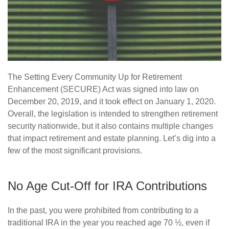
The Setting Every Community Up for Retirement
Enhancement (SECURE) Act was signed into law on
December 20, 2019, and it took effect on January 1, 2020.
Overall, the legislation is intended to strengthen retirement
security nationwide, but it also contains multiple changes
that impact retirement and estate planning. Let’s dig into a
few of the most significant provisions.
No Age Cut-Off for IRA Contributions
In the past, you were prohibited from contributing to a
traditional IRA in the year you reached age 70 ½, even if