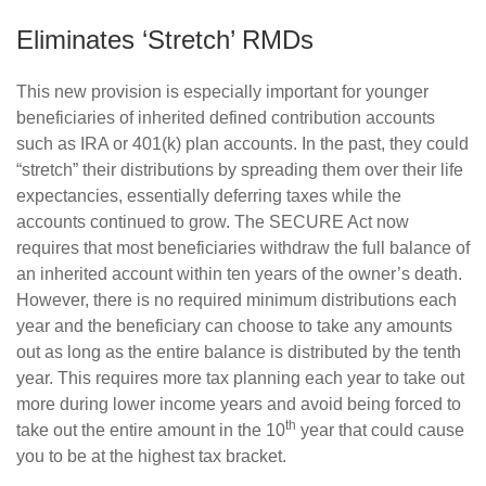
Eliminates ‘Stretch’ RMDs
This new provision is especially important for younger
beneficiaries of inherited defined contribution accounts
such as IRA or 401(k) plan accounts. In the past, they could
“stretch” their distributions by spreading them over their life
expectancies, essentially deferring taxes while the
accounts continued to grow. The SECURE Act now
requires that most beneficiaries withdraw the full balance of
an inherited account within ten years of the owner’s death.
However, there is no required minimum distributions each
year and the beneficiary can choose to take any amounts
out as long as the entire balance is distributed by the tenth
year. This requires more tax planning each year to take out
more during lower income years and avoid being forced to
th
take out the entire amount in the 10
year that could cause
you to be at the highest tax bracket.