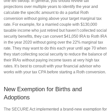
one fell swoop. In general, you should review tax
projections over multiple years to identify the year and
calculate the specific amount to do a partial Roth
conversion without going above your target marginal tax
rate. For example, for a married couple with $130,000
taxable income who just retired but haven’t collected social
security benefits, they can convert $41,050 IRA to Roth IRA
in the year 2020 without going over the 22% marginal tax
rate. They may want to do this each year until age 70 when
they start collecting social security to reduce the balance of
their IRAs without paying income taxes at very high tax
rates. It’s best to consult with your financial advisor who
works with your tax CPA before starting a Roth conversion.
New Exemption for Births and
Adoptions
The SECURE Act implemented a brand-new exemption for