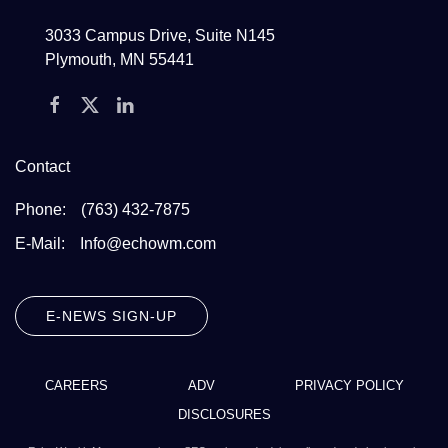
3033 Campus Drive, Suite N145
Plymouth, MN 55441
Contact
Phone:
(763) 432-7875
E-Mail:
Info@echowm.com
E-NEWS SIGN-UP
CAREERS
ADV
PRIVACY POLICY
DISCLOSURES