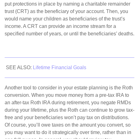
put protections in place by naming a charitable remainder
trust (CRT) as the beneficiary of your account. Then, you
would name your children as beneficiaries of the trust’s
income. A CRT can provide an income stream for a
specified number of years, or until the beneficiaries’ deaths.
SEE ALSO:
Lifetime Financial Goals
Another tool to consider in your estate planning is the Roth
conversion. When you move money from a pre-tax IRA to
an after-tax Roth IRA during retirement, you negate RMDs
during your lifetime, plus the Roth can continue to grow tax-
free and your beneficiaries won’t pay tax on distributions.
Of course, you’ll owe taxes on the amount you convert, so
you may want to do it strategically over time, rather than in