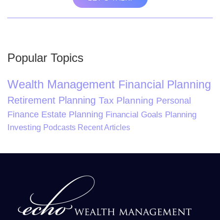
Popular Topics
Wealth Management
Financial Planning
Retirement Planning
Tax Planning
Personal
Finance
Estate Planning
Financial Goals Planning
Investing
Podcasts
Recent Articles