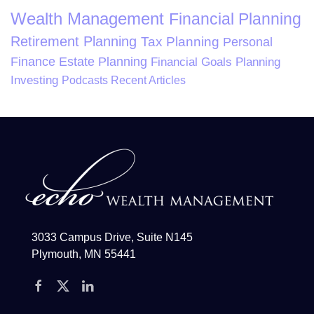
Wealth Management
Financial Planning
Retirement Planning
Tax Planning
Personal
Finance
Estate Planning
Financial Goals Planning
Investing
Podcasts
Recent Articles
3033 Campus Drive, Suite N145
Plymouth, MN 55441