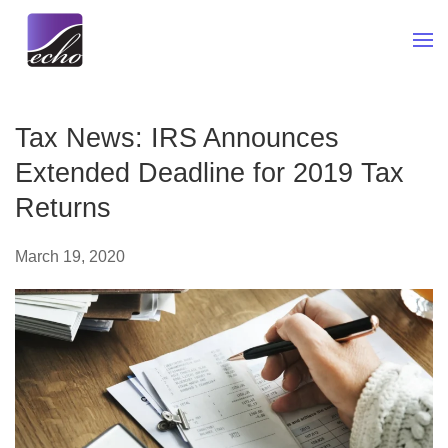
Skip to main content
Tax News: IRS Announces
Extended Deadline for 2019 Tax
Returns
March 19, 2020