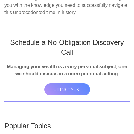
you with the knowledge you need to successfully navigate
this unprecedented time in history.
Schedule a No-Obligation Discovery
Call
Managing your wealth is a very personal subject, one
we should discuss in a more personal setting.
LET'S TALK!
Popular Topics