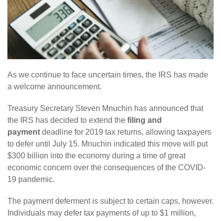
As we continue to face uncertain times, the IRS has made
a welcome announcement.
Treasury Secretary Steven Mnuchin has announced that
the IRS has decided to extend the
filing and
payment
deadline for 2019 tax returns, allowing taxpayers
to defer until July 15. Mnuchin indicated this move will put
$300 billion into the economy during a time of great
economic concern over the consequences of the COVID-
19 pandemic.
The payment deferment is subject to certain caps, however.
Individuals may defer tax payments of up to $1 million,