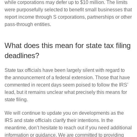
while corporations may defer up to $10 million. The limits
were purposefully selected to benefit small businesses that
report income through S corporations, partnerships or other
pass-through entities.
What does this mean for state tax filing
deadlines?
State tax officials have been largely silent with regard to
the announcement of a federal extension. Those that have
commented in recent days seem poised to follow the IRS’
lead, but it remains unclear what precisely this means for
state filing.
We will continue to update you on developments as the
IRS and state officials clarify their intentions. In the
meantime, don’t hesitate to reach out if you need additional
information or guidance. We are committed to providing