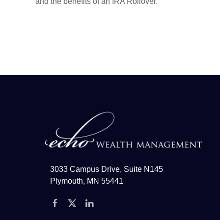
and the benefits of an IRA Rollover.
3033 Campus Drive, Suite N145
Plymouth, MN 55441