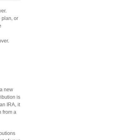
yer.
 plan, or
e
over.
r a new
ibution is
an IRA, it
n from a
butions