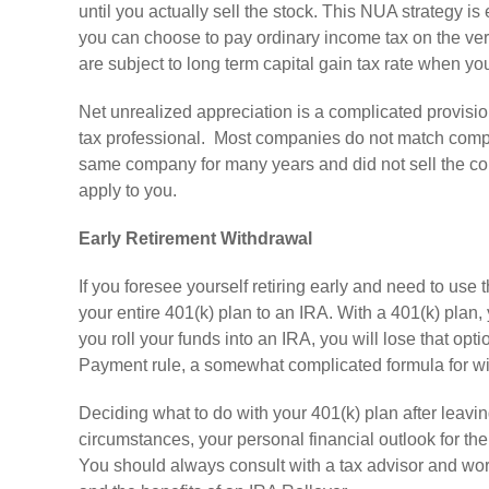
until you actually sell the stock. This NUA strategy is 
you can choose to pay ordinary income tax on the very
are subject to long term capital gain tax rate when you
Net unrealized appreciation is a complicated provisio
tax professional. Most companies do not match compan
same company for many years and did not sell the comp
apply to you.
Early Retirement Withdrawal
If you foresee yourself retiring early and need to use
your entire 401(k) plan to an IRA. With a 401(k) plan,
you roll your funds into an IRA, you will lose that opt
Payment rule, a somewhat complicated formula for wi
Deciding what to do with your 401(k) plan after leavi
circumstances, your personal financial outlook for th
You should always consult with a tax advisor and wor