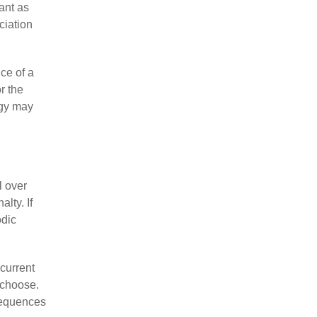
cant as
ciation
ce of a
r the
egy may
l over
lty. If
odic
current
 choose.
nsequences