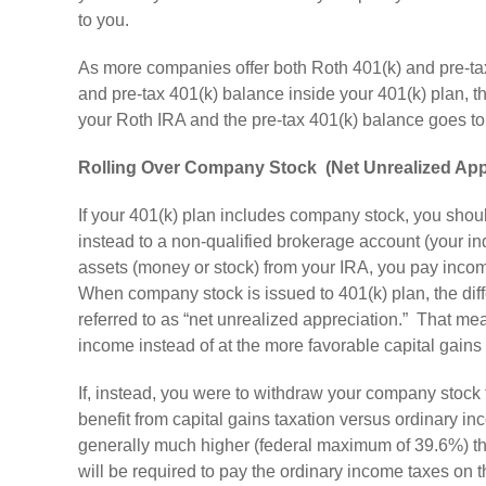
to you.
As more companies offer both Roth 401(k) and pre-tax
and pre-tax 401(k) balance inside your 401(k) plan, t
your Roth IRA and the pre-tax 401(k) balance goes t
Rolling Over Company Stock (Net Unrealized App
If your 401(k) plan includes company stock, you should 
instead to a non-qualified brokerage account (your in
assets (money or stock) from your IRA, you pay incom
When company stock is issued to 401(k) plan, the differ
referred to as “net unrealized appreciation.” That me
income instead of at the more favorable capital gains 
If, instead, you were to withdraw your company stock f
benefit from capital gains taxation versus ordinary i
generally much higher (federal maximum of 39.6%) th
will be required to pay the ordinary income taxes on th