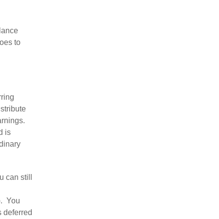
alance
oes to
rring
stribute
arnings.
d is
dinary
 can still
). You
s deferred