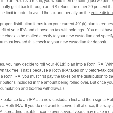
er into an IRA. As a result, you would then be rolling just 80 perce
ally get it back through an IRS refund, the other 20 percent tha
e limit in order to avoid the tax and penalty on the
entire distri
out proper distribution forms from your current 401(k) plan to reque
nefit of your IRA and choose no tax withholdings. You must hav
the check to be mailed directly to your new custodian and specif
ou must forward this check to your new custodian for deposit.
, you may decide to roll your 401(k) plan into a Roth IRA. Wit
n tax free. That’s because a Roth IRA takes only before-tax dol
a Roth IRA, you must first pay the taxes on the distribution to th
tributions included in the amount being rolled over. But once yo
accumulation and tax-free withdrawals.
x balance to an IRA at a new custodian first and then sign a Ro
 a Roth IRA. If you do not want to convert all at once, this way 
IRA, spreading taxable income over several years may make mor