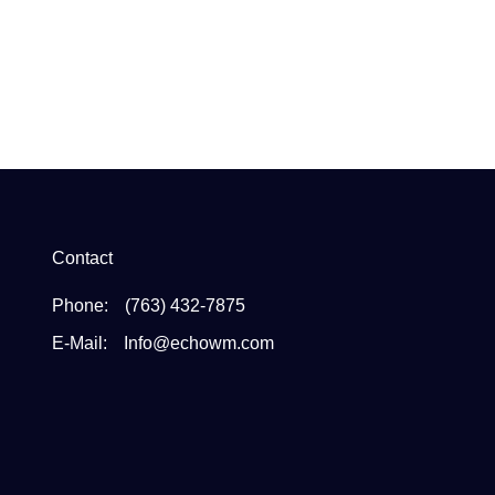
Contact
Phone:
(763) 432-7875
E-Mail:
Info@echowm.com