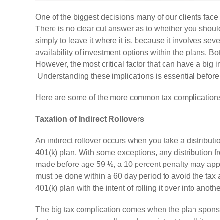
One of the biggest decisions many of our clients face 
There is no clear cut answer as to whether you should
simply to leave it where it is, because it involves sev
availability of investment options within the plans. B
However, the most critical factor that can have a big i
Understanding these implications is essential before
Here are some of the more common tax complications t
Taxation of Indirect Rollovers
An indirect rollover occurs when you take a distribution
401(k) plan. With some exceptions, any distribution fro
made before age 59 ½, a 10 percent penalty may apply. I
must be done within a 60 day period to avoid the tax 
401(k) plan with the intent of rolling it over into anot
The big tax complication comes when the plan sponsor,