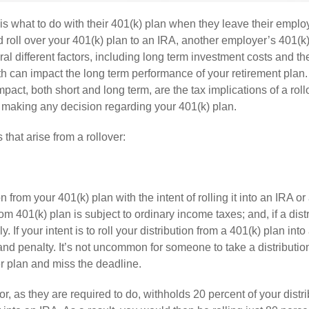
is what to do with their 401(k) plan when they leave their emplo
 roll over your 401(k) plan to an IRA, another employer’s 401(k)
eral different factors, including long term investment costs and th
oth can impact the long term performance of your retirement plan.
mpact, both short and long term, are the tax implications of a roll
 making any decision regarding your 401(k) plan.
hat arise from a rollover:
 from your 401(k) plan with the intent of rolling it into an IRA o
m 401(k) plan is subject to ordinary income taxes; and, if a distr
f your intent is to roll your distribution from a 401(k) plan into 
and penalty. It’s not uncommon for someone to take a distributio
her plan and miss the deadline.
 as they are required to do, withholds 20 percent of your distri