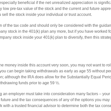
especially beneficial if the net unrealized appreciation is signifi
 low pre-tax value of the stock and the current and future appre
 sell the stock inside your individual or trust account.
n of the tax code and should only be considered with the guidan
y stock in the 401(k) plan any more, but if you have worked fo
any stock inside your 401(k) plan to diversify, then this strat
 the money inside this account very soon, you may not want to rol
 you can begin taking withdrawals as early as age 55 without pena
ion; although the IRA does allow for the Substantially Equal Peri
thdrawing funds prior to age 59 ½.
ng an employer must take into consideration many factors – your 
e future and the tax consequences of any of the options you may
k with a trusted financial advisor to determine both the tax co