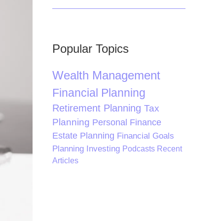
Popular Topics
Wealth Management
Financial Planning
Retirement Planning
Tax
Planning
Personal Finance
Estate Planning
Financial Goals
Planning
Investing
Podcasts
Recent
Articles