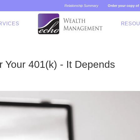
Relationship Summary
Order your copy of
RVICES
RESO
r Your 401(k) - It Depends