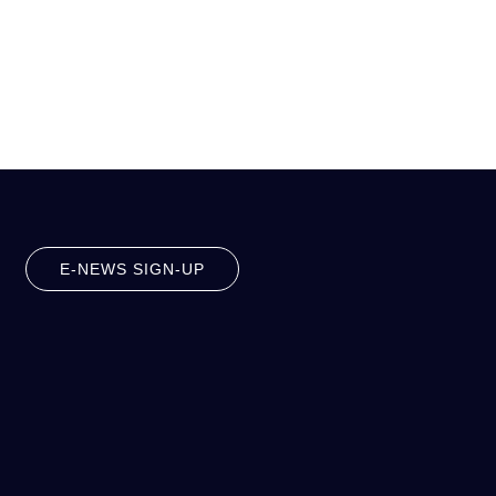
E-NEWS SIGN-UP