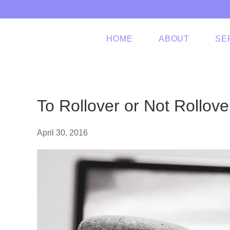
Skip to main content
HOME
ABOUT
SE
To Rollover or Not Rollove
April 30, 2016