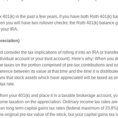
 401(k) in the past a few years, if you have both Roth 401(k) b
hen you will have two rollover checks: the Roth 401(k) balance g
o your IRA.
reciation)
consider the tax implications of rolling it into an IRA or transfe
dividual account or your trust account). Here’s why: When you di
e taxes on the portion comprised of pre-tax contributions and e
ence between its value at that time and the time it is distribute
ans that stock assets which have appreciated will be taxed as or
tax rate.
rom your 401(k) and place it in a taxable brokerage account, you
ncome taxation on the appreciation. Ordinary income tax rates are
an long term capital gains tax rates (federal maximum of 23.8%
e original pre-tax value of the stock, but your capital gains tax i