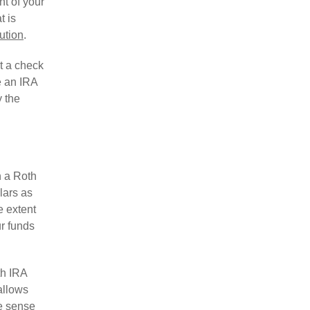
nt of your
t is
bution
.
st a check
e an IRA
y the
h a Roth
lars as
e extent
ur funds
th IRA
allows
e sense