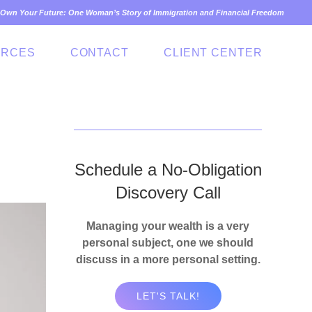
Own Your Future: One Woman’s Story of Immigration and Financial Freedom
URCES
CONTACT
CLIENT CENTER
Schedule a No-Obligation
Discovery Call
Managing your wealth is a very
personal subject, one we should
discuss in a more personal setting.
LET'S TALK!