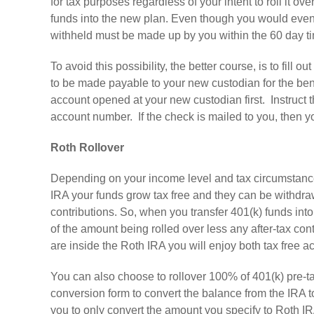
for tax purposes regardless of your intent to roll it ov
funds into the new plan. Even though you would eventu
withheld must be made up by you within the 60 day tim
To avoid this possibility, the better course, is to fill 
to be made payable to your new custodian for the be
account opened at your new custodian first. Instruct 
account number. If the check is mailed to you, then y
Roth Rollover
Depending on your income level and tax circumstances
IRA your funds grow tax free and they can be withdraw
contributions. So, when you transfer 401(k) funds into 
of the amount being rolled over less any after-tax con
are inside the Roth IRA you will enjoy both tax free 
You can also choose to rollover 100% of 401(k) pre-ta
conversion form to convert the balance from the IRA to
you to only convert the amount you specify to Roth 