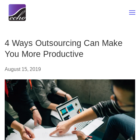
Skip to main content
4 Ways Outsourcing Can Make
You More Productive
August 15, 2019