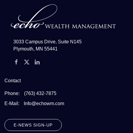
3033 Campus Drive, Suite N145
Plymouth, MN 55441
Contact
Phone:
(763) 432-7875
E-Mail:
Info@echowm.com
E-NEWS SIGN-UP