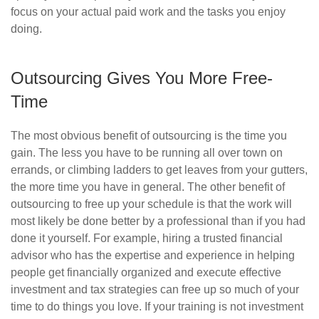
focus on your actual paid work and the tasks you enjoy
doing.
Outsourcing Gives You More Free-
Time
The most obvious benefit of outsourcing is the time you
gain. The less you have to be running all over town on
errands, or climbing ladders to get leaves from your gutters,
the more time you have in general. The other benefit of
outsourcing to free up your schedule is that the work will
most likely be done better by a professional than if you had
done it yourself. For example, hiring a trusted financial
advisor who has the expertise and experience in helping
people get financially organized and execute effective
investment and tax strategies can free up so much of your
time to do things you love. If your training is not investment