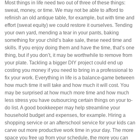
Most things in life need two out of three of these things:
sweat, money, or time. We may not be able to afford to
refinish an old antique table, for example, but with time and
effort (sweat equity) we could restore it ourselves. Tending
your own yard, mending a tear in your pants, baking
something for your child’s bake sale, these need time and
skills. If you enjoy doing them and have the time, that’s one
thing, but if you don’t, it may be worthwhile to remove from
your plate. Tackling a bigger DIY project could end up
costing you money if you need to bring in a professional to
fix your work. Everything in life is a balance-game between
how much time it will take and how much it will cost. You
may be surprised at how much more time and how much
less stress you have outsourcing certain things on your to-
do list. A good bookkeeper may help streamline your
household budget and expenses, for example. Hiring a
shopping service or an afterschool service for your kids can
carve out more productive work time in your day. The more
space you free up from your schedule, the more you can