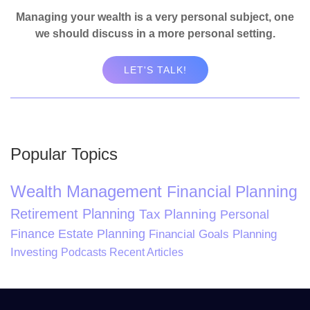
Managing your wealth is a very personal subject, one
we should discuss in a more personal setting.
LET'S TALK!
Popular Topics
Wealth Management
Financial Planning
Retirement Planning
Tax Planning
Personal
Finance
Estate Planning
Financial Goals Planning
Investing
Podcasts
Recent Articles