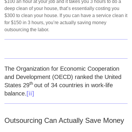
$100 an hour at your job and it takes you 3 hours to do a
deep clean of your house, that’s essentially costing you
$300 to clean your house. If you can have a service clean it
for $150 in 3 hours, you’re actually saving money
outsourcing the labor.
The Organization for Economic Cooperation
and Development (OECD) ranked the United
th
States 29
out of 34 countries in work-life
balance.
[ii]
Outsourcing Can Actually Save Money