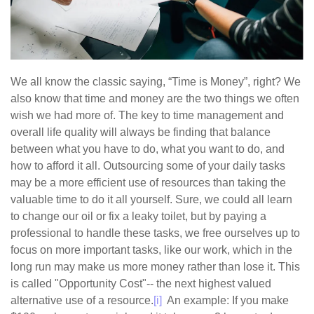
We all know the classic saying, “Time is Money”, right? We
also know that time and money are the two things we often
wish we had more of. The key to time management and
overall life quality will always be finding that balance
between what you have to do, what you want to do, and
how to afford it all. Outsourcing some of your daily tasks
may be a more efficient use of resources than taking the
valuable time to do it all yourself. Sure, we could all learn
to change our oil or fix a leaky toilet, but by paying a
professional to handle these tasks, we free ourselves up to
focus on more important tasks, like our work, which in the
long run may make us more money rather than lose it. This
is called "Opportunity Cost"-- the next highest valued
alternative use of a resource.
[i]
An example: If you make