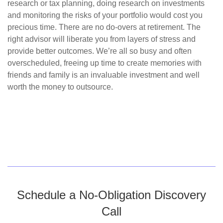
research or tax planning, doing research on investments
and monitoring the risks of your portfolio would cost you
precious time. There are no do-overs at retirement. The
right advisor will liberate you from layers of stress and
provide better outcomes. We’re all so busy and often
overscheduled, freeing up time to create memories with
friends and family is an invaluable investment and well
worth the money to outsource.
Schedule a No-Obligation Discovery
Call