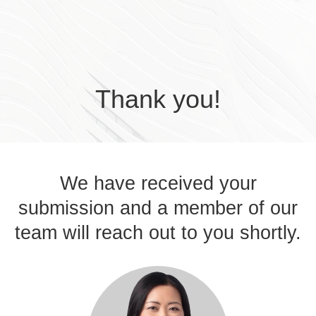
Skip to main content
Thank you!
We have received your
submission and a member of our
team will reach out to you shortly.