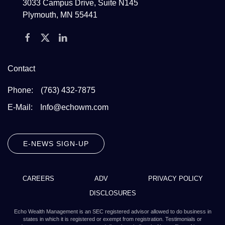
3033 Campus Drive, Suite N145
Plymouth, MN 55441
Contact
Phone:
(763) 432-7875
E-Mail:
Info@echowm.com
E-NEWS SIGN-UP
CAREERS
ADV
PRIVACY POLICY
DISCLOSURES
Echo Wealth Management is an SEC registered advisor allowed to do business in
states in which it is registered or exempt from registration. Testimonials or