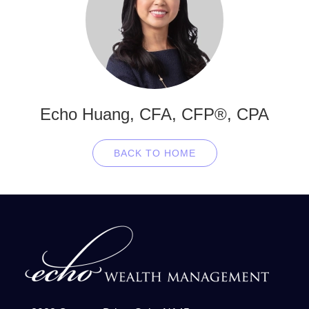
Echo Huang, CFA, CFP®, CPA
BACK TO HOME