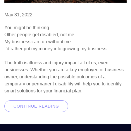
May 31, 2022
You might be thinking…
Other people get disabled, not me.
My business can run without me.
I’d rather put my money into growing my business.
The truth is illness and injury impact all of us, even
businesses. Whether you are a key employee or business
owner, understanding the possible outcomes of a
temporary or permanent disability will help you to identify
smart solutions for your financial plan.
CONTINUE READING