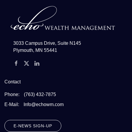
3033 Campus Drive, Suite N145
Plymouth, MN 55441
Contact
Phone:
(763) 432-7875
E-Mail:
Info@echowm.com
E-NEWS SIGN-UP