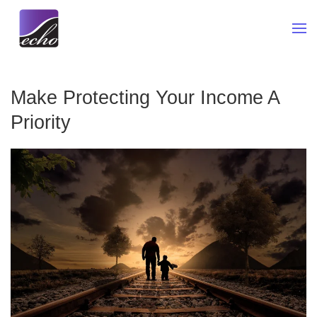
Skip to main content
Make Protecting Your Income A
Priority