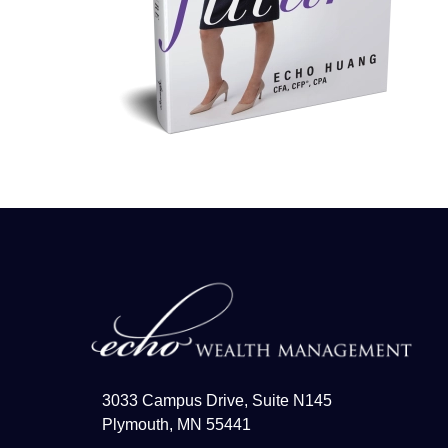
3033 Campus Drive, Suite N145
Plymouth, MN 55441