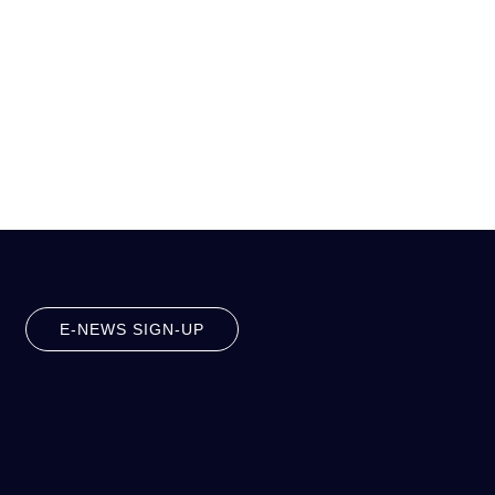
E-NEWS SIGN-UP