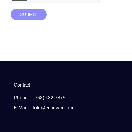
SUBMIT
Contact
Phone:
(763) 432-7875
E-Mail:
Info@echowm.com