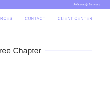
Relationship Summary
URCES
CONTACT
CLIENT CENTER
ree Chapter