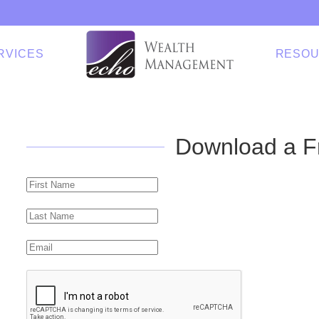
RVICES
RESO
Download a F