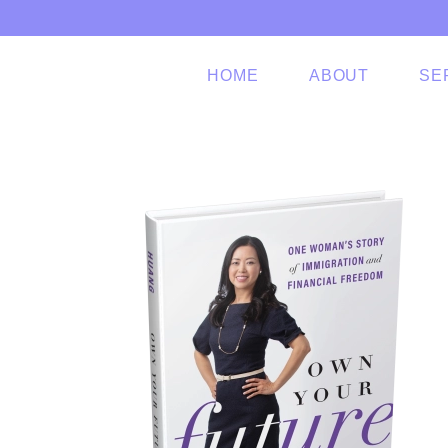
Skip to main content
HOME
ABOUT
SE