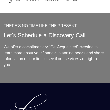
Maintain a high level of ethical conduct.
THERE'S NO TIME LIKE THE PRESENT
Let's Schedule a Discovery Call
We offer a complimentary "Get Acquainted" meeting to
learn more about your financial planning needs and share
information on our firm to see if our services are right for
you.