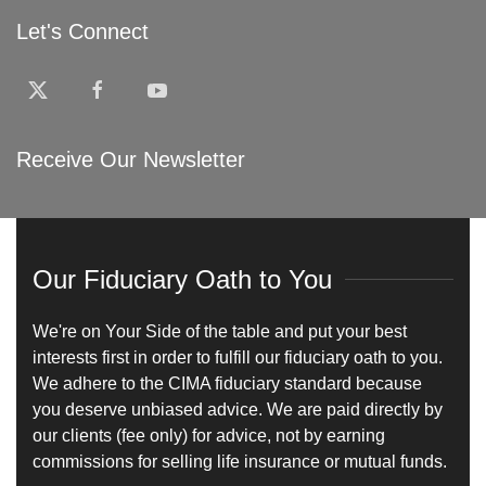
Let's Connect
Receive Our Newsletter
Our Fiduciary Oath to You
We're on Your Side of the table and put your best
interests first in order to fulfill our fiduciary oath to you.
We adhere to the CIMA fiduciary standard because
you deserve unbiased advice. We are paid directly by
our clients (fee only) for advice, not by earning
commissions for selling life insurance or mutual funds.