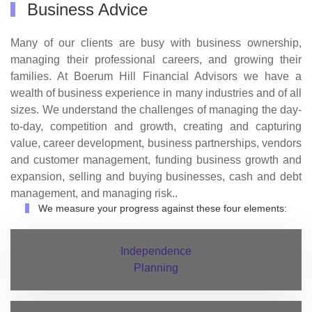
Business Advice
Many of our clients are busy with business ownership,
managing their professional careers, and growing their
families. At Boerum Hill Financial Advisors we have a
wealth of business experience in many industries and of all
sizes. We understand the challenges of managing the day-
to-day, competition and growth, creating and capturing
value, career development, business partnerships, vendors
and customer management, funding business growth and
expansion, selling and buying businesses, cash and debt
management, and managing risk..
We measure your progress against these four elements:
Independence
Planning