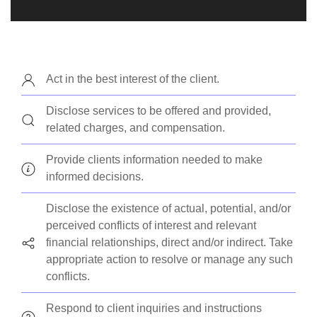
Act in the best interest of the client.
Disclose services to be offered and provided,
related charges, and compensation.
Provide clients information needed to make
informed decisions.
Disclose the existence of actual, potential, and/or
perceived conflicts of interest and relevant
financial relationships, direct and/or indirect. Take
appropriate action to resolve or manage any such
conflicts.
Respond to client inquiries and instructions