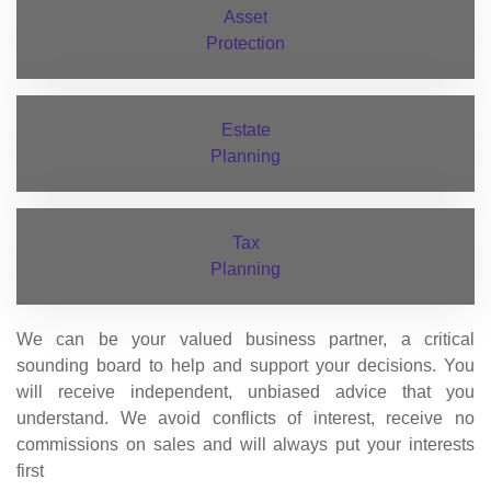
Asset
Protection
Estate
Planning
Tax
Planning
We can be your valued business partner, a critical
sounding board to help and support your decisions. You
will receive independent, unbiased advice that you
understand. We avoid conflicts of interest, receive no
commissions on sales and will always put your interests
first