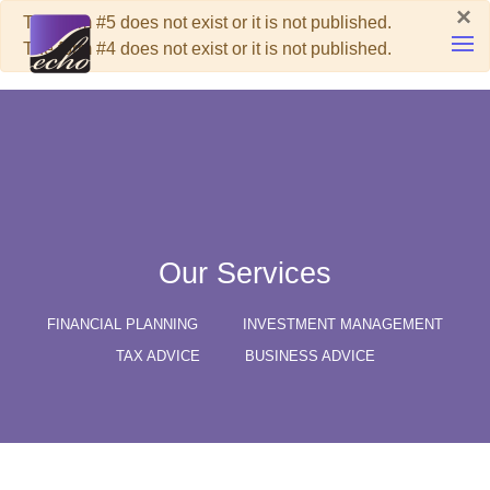
×
Warning
The form #5 does not exist or it is not published.
The form #4 does not exist or it is not published.
Skip to main content
Our Services
FINANCIAL PLANNING
INVESTMENT MANAGEMENT
TAX ADVICE
BUSINESS ADVICE