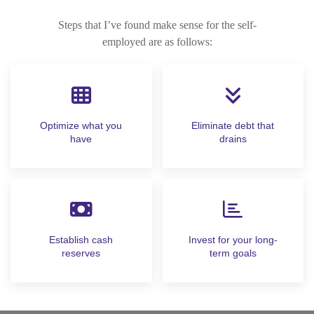
Steps that I’ve found make sense for the self-
employed are as follows:
Optimize what you
Eliminate debt that
have
drains
Establish cash
Invest for your long-
reserves
term goals