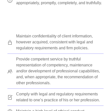
appropriately, promptly, completely, and truthfully.
Maintain confidentiality of client information,
however acquired, consistent with legal and
regulatory requirements and firm policies.
Provide competent service by truthful
representation of competency, maintenance
and/or development of professional capabilities,
and, when appropriate, the recommendation of
other professionals.
Comply with legal and regulatory requirements
related to one’s practice of his or her profession.