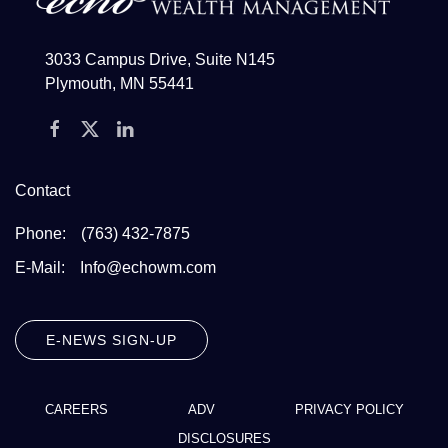
3033 Campus Drive, Suite N145
Plymouth, MN 55441
Contact
Phone:
(763) 432-7875
E-Mail:
Info@echowm.com
E-NEWS SIGN-UP
CAREERS
ADV
PRIVACY POLICY
DISCLOSURES