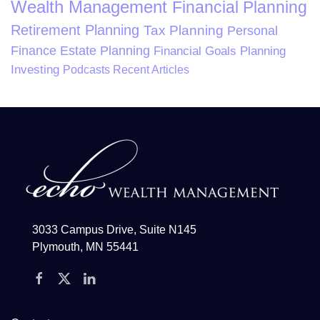
Wealth Management
Financial Planning
Retirement Planning
Tax Planning
Personal
Finance
Estate Planning
Financial Goals Planning
Investing
Podcasts
Recent Articles
3033 Campus Drive, Suite N145
Plymouth, MN 55441