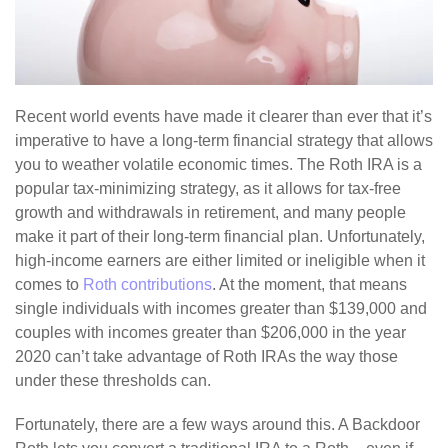
Recent world events have made it clearer than ever that it’s
imperative to have a long-term financial strategy that allows
you to weather volatile economic times. The Roth IRA is a
popular tax-minimizing strategy, as it allows for tax-free
growth and withdrawals in retirement, and many people
make it part of their long-term financial plan. Unfortunately,
high-income earners are either limited or ineligible when it
comes to
Roth contributions
. At the moment, that means
single individuals with incomes greater than $139,000 and
couples with incomes greater than $206,000 in the year
2020 can’t take advantage of Roth IRAs the way those
under these thresholds can.
Fortunately, there are a few ways around this. A Backdoor