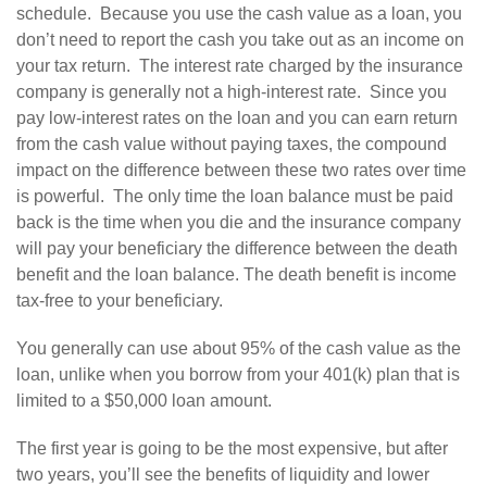
schedule. Because you use the cash value as a loan, you
don’t need to report the cash you take out as an income on
your tax return. The interest rate charged by the insurance
company is generally not a high-interest rate. Since you
pay low-interest rates on the loan and you can earn return
from the cash value without paying taxes, the compound
impact on the difference between these two rates over time
is powerful. The only time the loan balance must be paid
back is the time when you die and the insurance company
will pay your beneficiary the difference between the death
benefit and the loan balance. The death benefit is income
tax-free to your beneficiary.
You generally can use about 95% of the cash value as the
loan, unlike when you borrow from your 401(k) plan that is
limited to a $50,000 loan amount.
The first year is going to be the most expensive, but after
two years, you’ll see the benefits of liquidity and lower