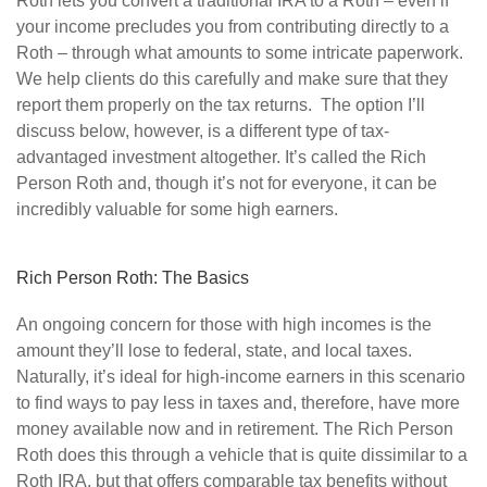
Roth lets you convert a traditional IRA to a Roth – even if
your income precludes you from contributing directly to a
Roth – through what amounts to some intricate paperwork.
We help clients do this carefully and make sure that they
report them properly on the tax returns. The option I’ll
discuss below, however, is a different type of tax-
advantaged investment altogether. It’s called the Rich
Person Roth and, though it’s not for everyone, it can be
incredibly valuable for some high earners.
Rich Person Roth: The Basics
An ongoing concern for those with high incomes is the
amount they’ll lose to federal, state, and local taxes.
Naturally, it’s ideal for high-income earners in this scenario
to find ways to pay less in taxes and, therefore, have more
money available now and in retirement. The Rich Person
Roth does this through a vehicle that is quite dissimilar to a
Roth IRA, but that offers comparable tax benefits without