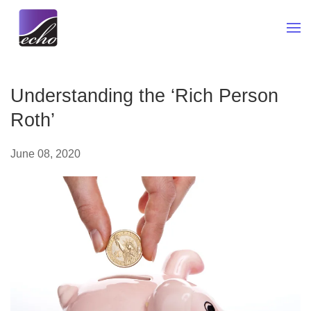
Skip to main content
Understanding the ‘Rich Person
Roth’
June 08, 2020