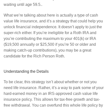
waiting until age 59.5..
What we’re talking about here is actually a type of cash
value life insurance, and it’s a strategy that could help you
unlock financial independence. It doesn’t apply to just the
super-rich either. If you’re ineligible for a Roth IRA and
you’re contributing the maximum to your 401(k) or IRA
($19,500 annually or $25,500 if you’re 50 or older and
making catch-up contributions), you may be a great
candidate for the Rich Person Roth.
Understanding the Details
To be clear, this strategy isn’t about whether or not you
need life insurance. Rather, it’s a way to park some of your
hard-earned money in an IRS-approved cash value life
insurance policy. This allows for tax-free growth and tax-
free withdrawal. You can overfund this whole life policy by