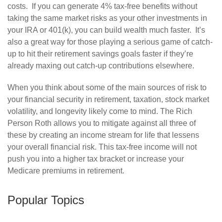
costs. If you can generate 4% tax-free benefits without
taking the same market risks as your other investments in
your IRA or 401(k), you can build wealth much faster. It’s
also a great way for those playing a serious game of catch-
up to hit their retirement savings goals faster if they’re
already maxing out catch-up contributions elsewhere.
When you think about some of the main sources of risk to
your financial security in retirement, taxation, stock market
volatility, and longevity likely come to mind. The Rich
Person Roth allows you to mitigate against all three of
these by creating an income stream for life that lessens
your overall financial risk. This tax-free income will not
push you into a higher tax bracket or increase your
Medicare premiums in retirement.
Popular Topics