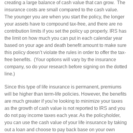
creating a large balance of cash value that can grow. The
insurance costs are small compared to the cash value.
The younger you are when you start the policy, the longer
your assets have to compound tax-free, and there are no
contribution limits if you set the policy up properly. IRS has
the limit on how much you can put in each calendar year
based on your age and death benefit amount to make sure
this policy doesn’t violate the rules in order to offer the tax-
free benefits. (Your options will vary by the insurance
company, so do your research before signing on the dotted
line.)
Since this type of life insurance is permanent, premiums
will be higher than term-life policies. However, the benefits
are much greater if you’re looking to minimize your taxes
as the growth of cash value is not reported to IRS and you
do not pay income taxes each year. As the policyholder,
you can use the cash value of your life insurance by taking
out a loan and choose to pay back base on your own